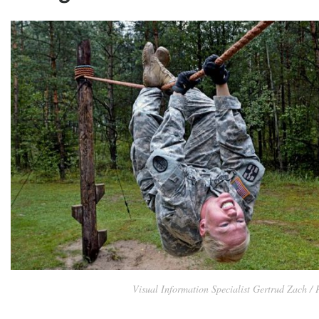
Visual Information Specialist Gertrud Zach /