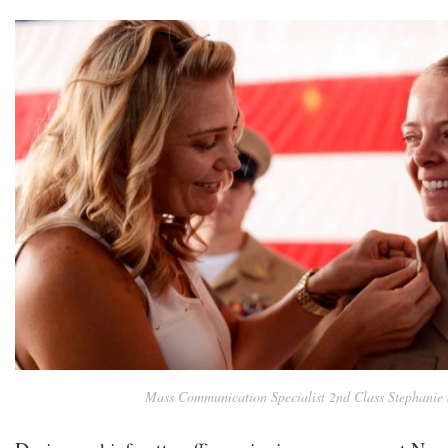
Mass Communication Specialist 2nd Class Stephanie