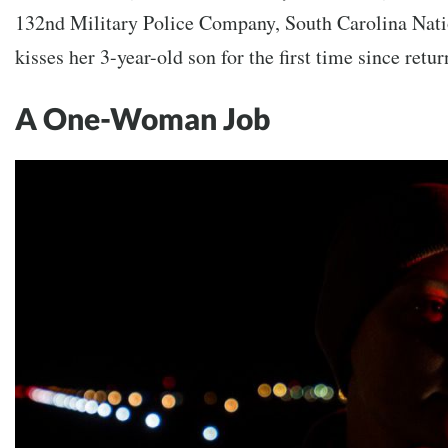
132nd Military Police Company, South Carolina Nati
kisses her 3-year-old son for the first time since retu
A One-Woman Job