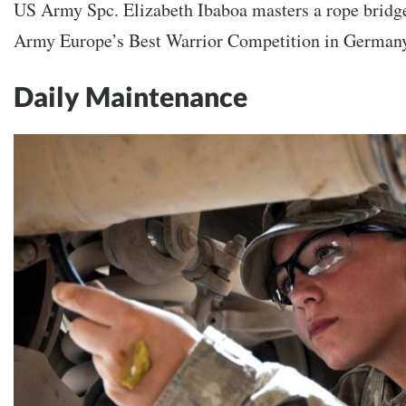
US Army Spc. Elizabeth Ibaboa masters a rope bridg
Army Europe’s Best Warrior Competition in German
Daily Maintenance