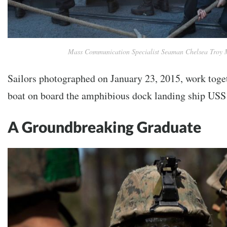
Mass Communication Specialist Seaman Chelsea Troy 
Sailors photographed on January 23, 2015, work toget
boat on board the amphibious dock landing ship US
A Groundbreaking Graduate