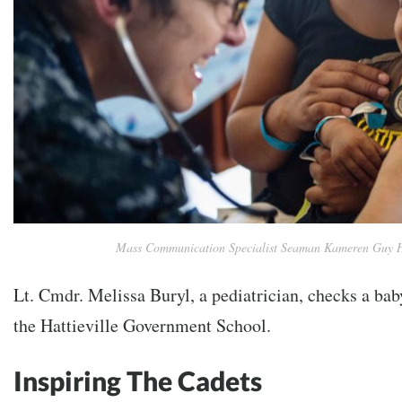
Mass Communication Specialist Seaman Kameren Guy 
Lt. Cmdr. Melissa Buryl, a pediatrician, checks a baby
the Hattieville Government School.
Inspiring The Cadets