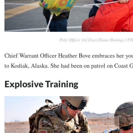
Petty Officer 3rd Class Diana Honings / P
Chief Warrant Officer Heather Bove embraces her yo
to Kodiak, Alaska. She had been on patrol on Coast 
Explosive Training