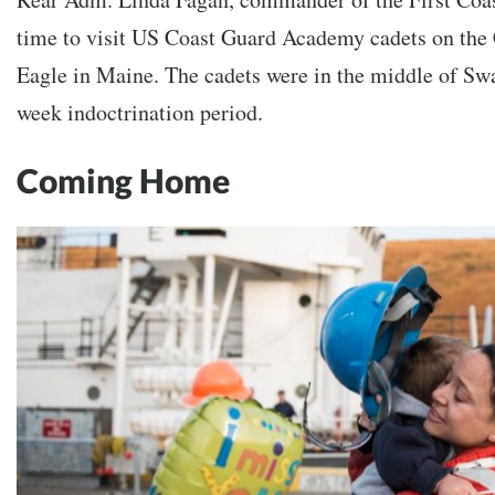
time to visit US Coast Guard Academy cadets on the
Eagle in Maine. The cadets were in the middle of S
week indoctrination period.
Coming Home