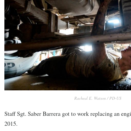
Racheal E. Watson / PD-US
Staff Sgt. Saber Barrera got to work replacing an eng
2015.