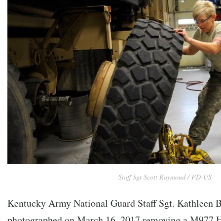
Staff Sgt Scott Raymond / PD-US
Kentucky Army National Guard Staff Sgt. Kathleen B
photographed on March 16, 2017 removing a M977 