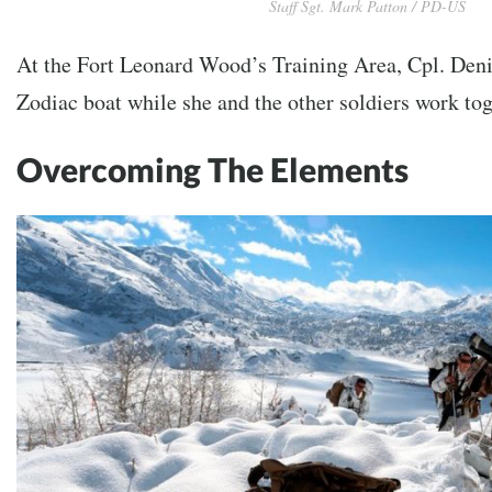
Staff Sgt. Mark Patton / PD-US
At the Fort Leonard Wood’s Training Area, Cpl. Deni
Zodiac boat while she and the other soldiers work toge
Overcoming The Elements