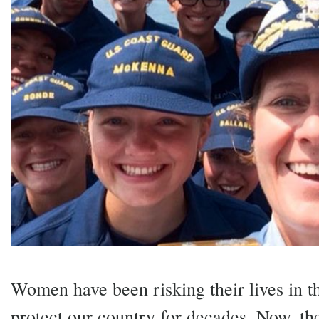
Women have
been risking their lives in 
protect our country for decades. Now, th