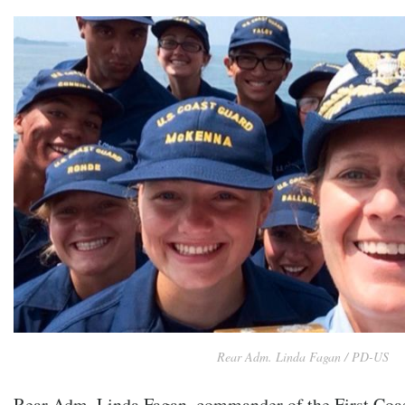
Rear Adm. Linda Fagan / PD-US
Rear Adm. Linda Fagan, commander of the First Coast