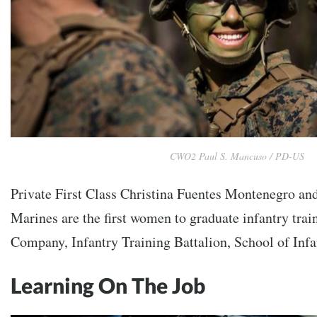
CWO2 Paul S. Mancuso / PD-US
Private First Class Christina Fuentes Montenegro an
Marines are the first women to graduate infantry trai
Company, Infantry Training Battalion, School of Infa
Learning On The Job