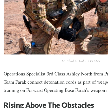
Lt. Chad A. Dulac / PD-US
Operations Specialist 3rd Class Ashley North from P
Team Farak connect detonation cords as part of weap
training on Forward Operating Base Farah’s weapon 
Rising Above The Obstacles