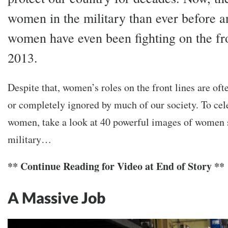
women in the military than ever before a
women have even been fighting on the fro
2013.
Despite that, women’s roles on the front lines are oft
or completely ignored by much of our society. To cel
women, take a look at 40 powerful images of women s
military…
** Continue Reading for Video at End of Story **
A Massive Job