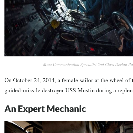
Mass Communication Specialist 2nd Class Declan B
On October 24, 2014, a female sailor at the wheel of
guided-missile destroyer USS Mustin during a replen
An Expert Mechanic