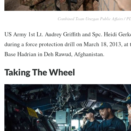
Combined Team Uruzgan Public Affairs / P
US Army 1st Lt. Audrey Griffith and Spc. Heidi Gerk
during a force protection drill on March 18, 2013, a
Base Hadrian in Deh Rawud, Afghanistan.
Taking The Wheel