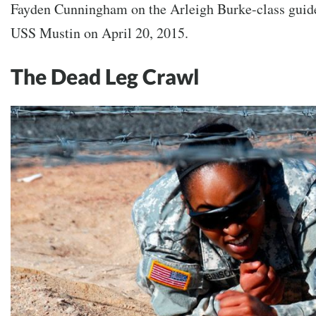
Fayden Cunningham on the Arleigh Burke-class guide
USS Mustin on April 20, 2015.
The Dead Leg Crawl