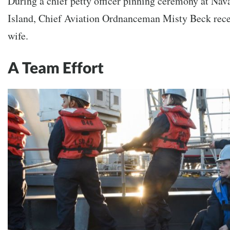
During a chief petty officer pinning ceremony at Nav
Island, Chief Aviation Ordnanceman Misty Beck rece
wife.
A Team Effort