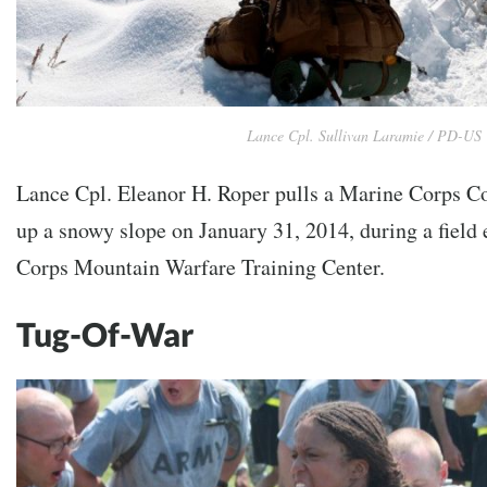
Lance Cpl. Sullivan Laramie / PD-US
Lance Cpl. Eleanor H. Roper pulls a Marine Corps Co
up a snowy slope on January 31, 2014, during a field 
Corps Mountain Warfare Training Center.
Tug-Of-War