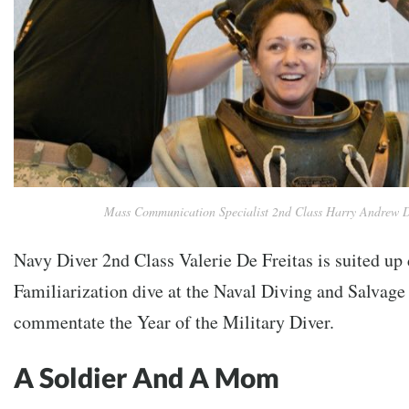
Mass Communication Specialist 2nd Class Harry Andrew 
Navy Diver 2nd Class Valerie De Freitas is suited up
Familiarization dive at the Naval Diving and Salvage
commentate the Year of the Military Diver.
A Soldier And A Mom