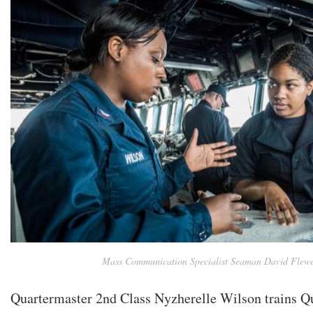
Mass Communication Specialist Seaman David Flewe
Quartermaster 2nd Class Nyzherelle Wilson trains 