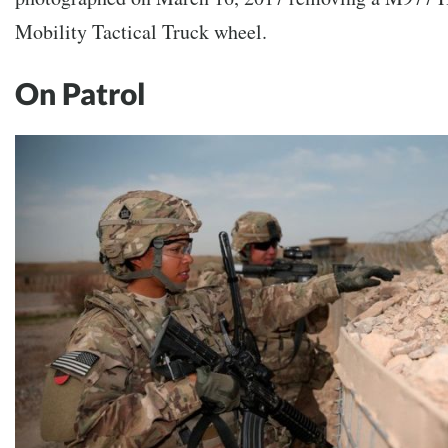
Mobility Tactical Truck wheel.
On Patrol