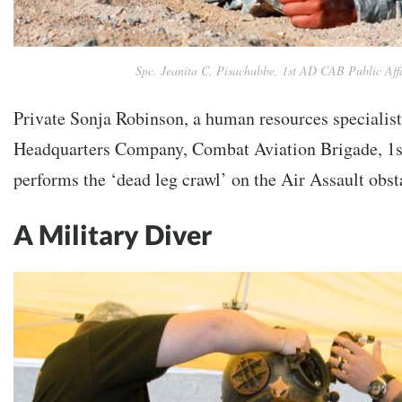
Spc. Jeanita C. Pisachubbe, 1st AD CAB Public Aff
Private Sonja Robinson, a human resources specialis
Headquarters Company, Combat Aviation Brigade, 1s
performs the ‘dead leg crawl’ on the Air Assault obsta
A Military Diver