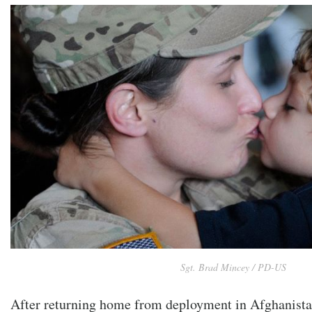
Sgt. Brad Mincey / PD-US
After returning home from deployment in Afghanista