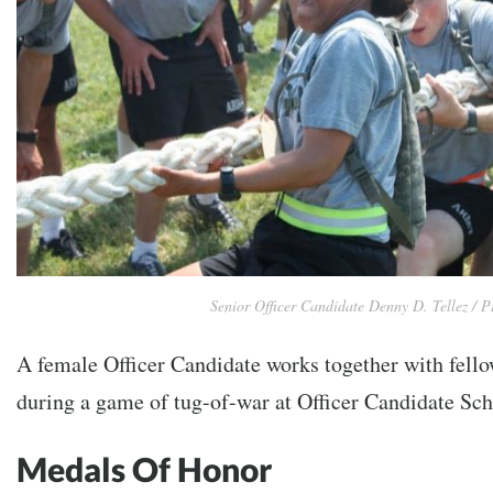
Senior Officer Candidate Denny D. Tellez /
A female Officer Candidate works together with fello
during a game of tug-of-war at Officer Candidate Sch
Medals Of Honor