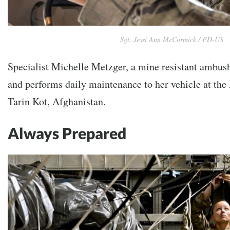
Sgt. Jessi Ann McCormick / PD-US
Specialist Michelle Metzger, a mine resistant ambush
and performs daily maintenance to her vehicle at the
Tarin Kot, Afghanistan.
Always Prepared