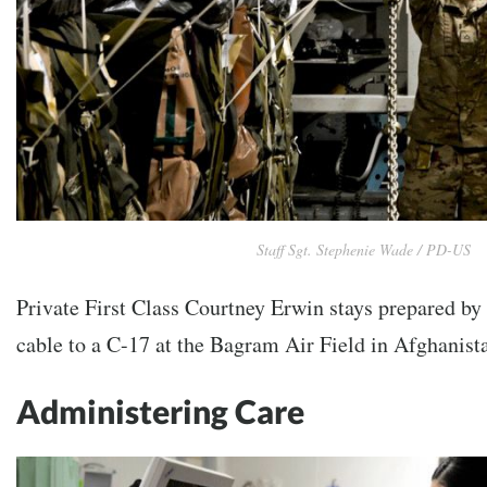
Staff Sgt. Stephenie Wade / PD-US
Private First Class Courtney Erwin stays prepared by
cable to a C-17 at the Bagram Air Field in Afghanist
Administering Care