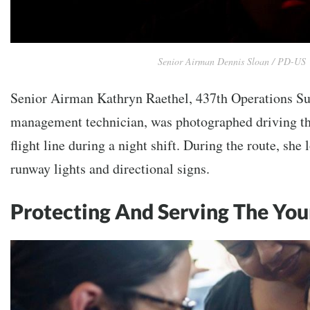
Senior Airman Dennis Sloan / PD-US
Senior Airman Kathryn Raethel, 437th Operations Su
management technician, was photographed driving the
flight line during a night shift. During the route, sh
runway lights and directional signs.
Protecting And Serving The Yo