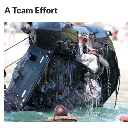
A Team Effort