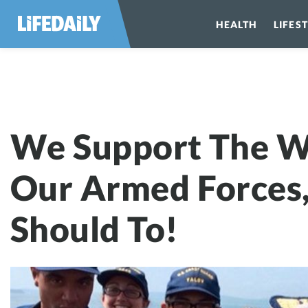
HEALTH
LIFES
We Support Th
We Support The 
Our Armed Forces
Should To!