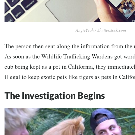
AngieYeoh / Shutterstock.com
The person then sent along the information from the
As soon as the Wildlife Trafficking Wardens got word 
cub being kept as a pet in California, they immediatel
illegal to keep exotic pets like tigers as pets in Califo
The Investigation Begins