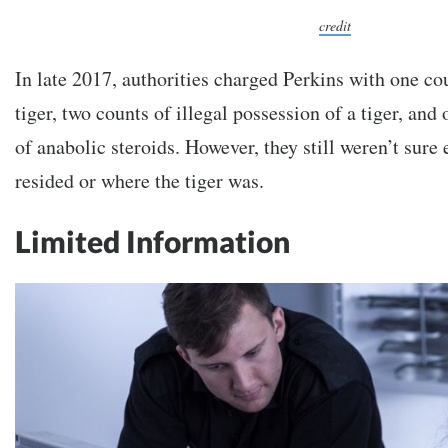
credit
In late 2017, authorities charged Perkins with one co
tiger, two counts of illegal possession of a tiger, and
of anabolic steroids. However, they still weren’t sure
resided or where the tiger was.
Limited Information