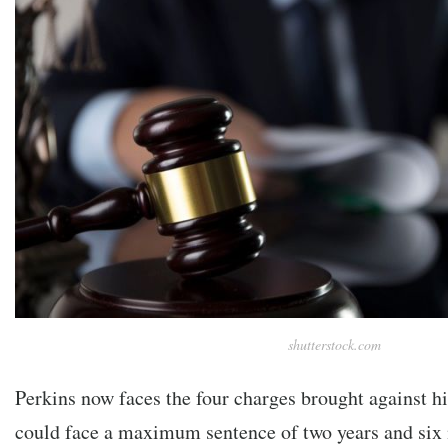
shutterstock.com
Perkins now faces the four charges brought against hi
could face a maximum sentence of two years and six 