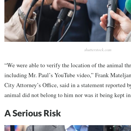
shutterstock.com
“We were able to verify the location of the animal th
including Mr. Paul’s YouTube video,” Frank Mateljan
City Attorney’s Office, said in a statement reported 
animal did not belong to him nor was it being kept i
A Serious Risk