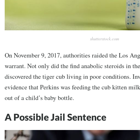
shutterstock.com
On November 9, 2017, authorities raided the Los Ang
warrant. Not only did the find anabolic steroids in th
discovered the tiger cub living in poor conditions. In
evidence that Perkins was feeding the cub kitten mi
out of a child’s baby bottle.
A Possible Jail Sentence