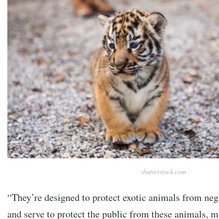
shutterstock.com
“They’re designed to protect exotic animals from neg
and serve to protect the public from these animals, 