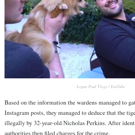
Logan Paul Vlogs / YouTube
Based on the information the wardens managed to ga
Instagram posts, they managed to deduce that the tig
illegally by 32-year-old Nicholas Perkins. After iden
authorities then filed charges for the crime.