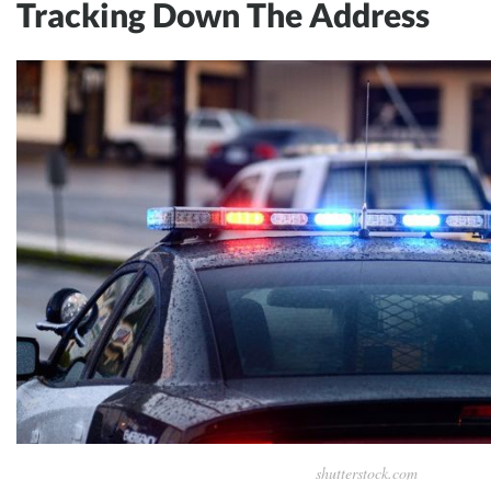
Tracking Down The Address
shutterstock.com