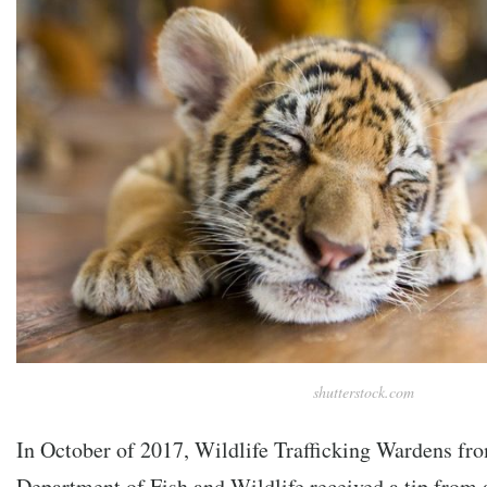
shutterstock.com
In October of 2017, Wildlife Trafficking Wardens fro
Department of Fish and Wildlife received a tip from 