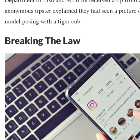
anonymous tipster explained they had seen a picture 
model posing with a tiger cub.
Breaking The Law