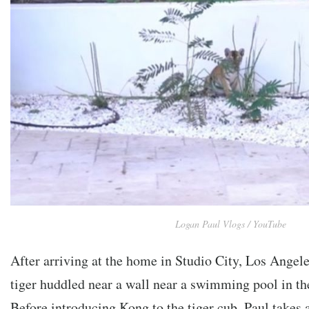
Logan Paul Vlogs / YouTube
After arriving at the home in Studio City, Los Angele
tiger huddled near a wall near a swimming pool in th
Before introducing Kong to the tiger cub, Paul takes