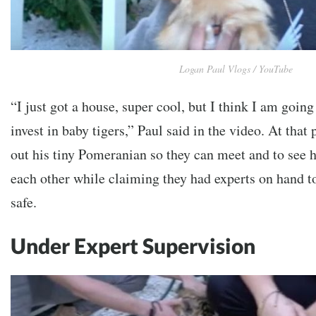
Logan Paul Vlogs / YouTube
“I just got a house, super cool, but I think I am going
invest in baby tigers,” Paul said in the video. At that 
out his tiny Pomeranian so they can meet and to see h
each other while claiming they had experts on hand t
safe.
Under Expert Supervision