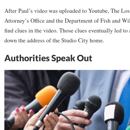
After Paul’s video was uploaded to Youtube,
The Los
Attorney’s Office and the Department of Fish and Wil
find clues in the video. Those clues eventually led to 
down the address of the Studio City home.
Authorities Speak Out