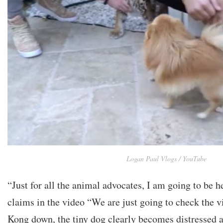
Logan Paul Vlogs / YouTube
“Just for all the animal advocates, I am going to be h
claims in the video “We are just going to check the vi
Kong down, the tiny dog clearly becomes distressed a