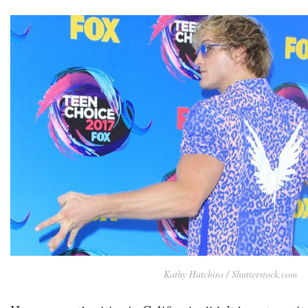
Kathy Hutchins / Shutterstock.com