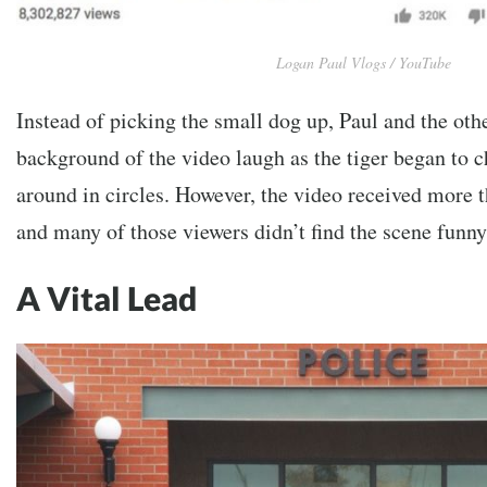
Logan Paul Vlogs / YouTube
Instead of picking the small dog up, Paul and the ot
background of the video laugh as the tiger began to 
around in circles. However, the video received more t
and many of those viewers didn’t find the scene funny
A Vital Lead