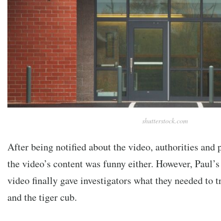
shutterstock.com
After being notified about the video, authorities and 
the video’s content was funny either. However, Paul’s
video finally gave investigators what they needed to 
and the tiger cub.