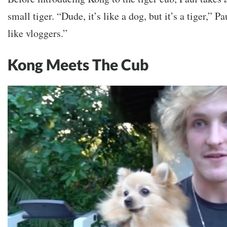
small tiger.
“Dude, it’s like a dog, but it’s a tiger,” P
like vloggers.”
Kong Meets The Cub