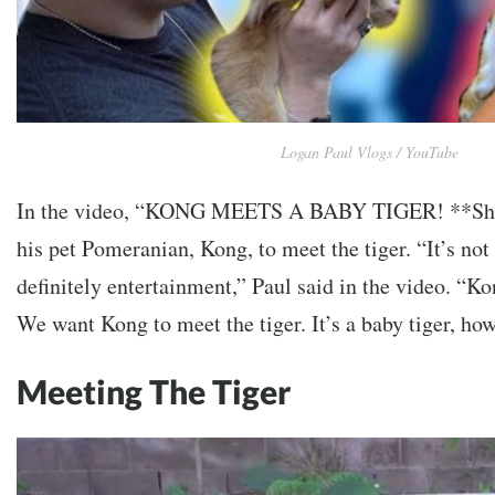
Logan Paul Vlogs / YouTube
In the video, “KONG MEETS A BABY TIGER! **Sho
his
pet Pomeranian, Kong, to meet the tiger.
“It’s not
definitely entertainment,” Paul said in the video. “Ko
We want Kong to meet the tiger. It’s a baby tiger, how
Meeting The Tiger