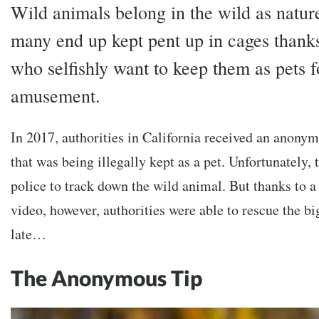
Wild animals belong in the wild as natur
many end up kept pent up in cages thanks
who selfishly want to keep them as pets f
amusement.
In 2017, authorities in California received an anonym
that was being illegally kept as a pet. Unfortunately, 
police to track down the wild animal. But thanks to a
video, however, authorities were able to rescue the bi
late…
The Anonymous Tip