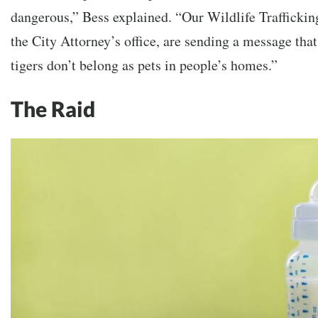
dangerous,” Bess explained. “Our Wildlife Trafficki
the City Attorney’s office, are sending a message that
tigers don’t belong as pets in people’s homes.”
The Raid