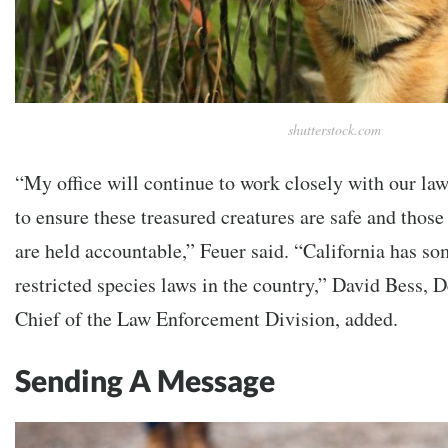
shutterstock.com
“My office will continue to work closely with our la
to ensure these treasured creatures are safe and thos
are held accountable,” Feuer said. “California has so
restricted species laws in the country,” David Bess, 
Chief of the Law Enforcement Division, added.
Sending A Message