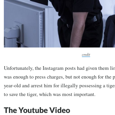
credit
Unfortunately, the Instagram posts had given them li
was enough to press charges, but not enough for the po
year-old and arrest him for illegally possessing a tige
to save the tiger, which was most important.
The Youtube Video