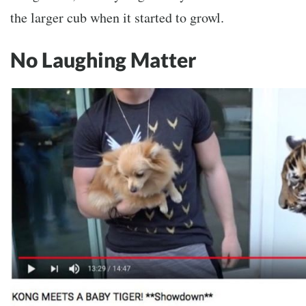
the larger cub when it started to growl.
No Laughing Matter