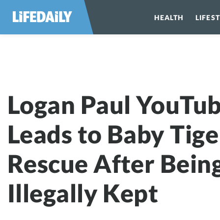
HEALTH
LIFES
Logan Paul YouTu
Leads to Baby Tige
Rescue After Bein
Illegally Kept