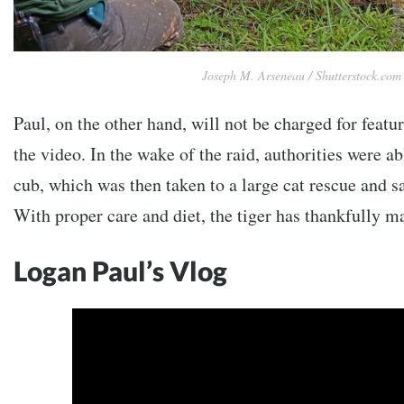
Joseph M. Arseneau / Shutterstock.com
Paul, on the other hand, will not be charged for featuri
the video. In the wake of the raid, authorities were ab
cub, which was then taken to a large cat rescue and s
With proper care and diet, the tiger has thankfully ma
Logan Paul’s Vlog