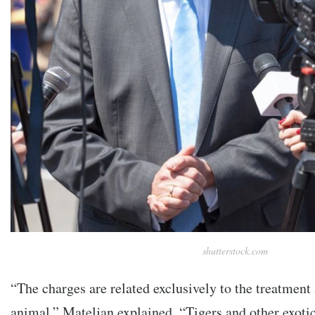
shutterstock.com
“The charges are related exclusively to the treatment
animal,” Mateljan explained. “Tigers and other exotic