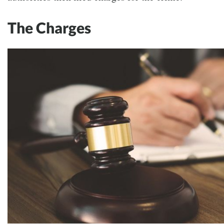
The Charges