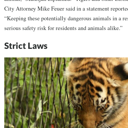
City Attorney Mike Feuer said in a statement reporte
“Keeping these potentially dangerous animals in a res
serious safety risk for residents and animals alike.”
Strict Laws