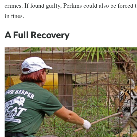
crimes. If found guilty, Perkins could also be forced
in fines.
A Full Recovery