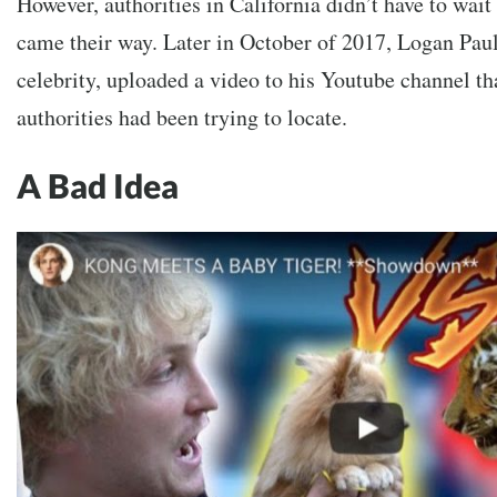
However, authorities in California didn’t have to wait
came their way. Later in October of 2017, Logan Paul,
celebrity, uploaded a video to his Youtube channel tha
authorities had been trying to locate.
A Bad Idea